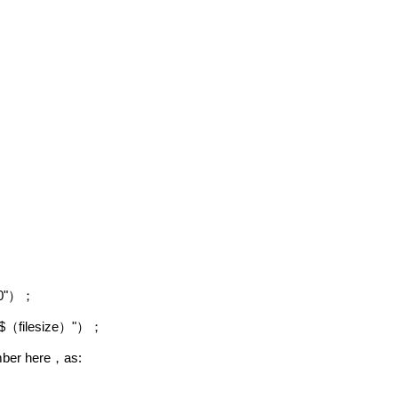
0"
）；
$
filesize
"
（
）
）；
umber here
as:
，