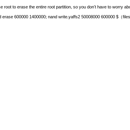
 root to erase the entire root partition, so you don't have to worry a
nd erase 600000 1400000; nand write.yaffs2 50008000 600000 $
file
（