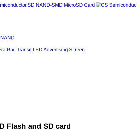
D NAND
era
Rail Transit
LED Advertising Screen
D Flash and SD card