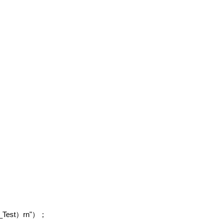
_Test
rn"
）
）；