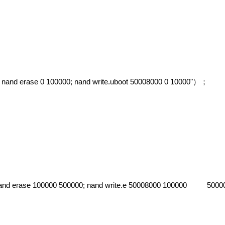
 nand erase 0 100000; nand write.uboot 50008000 0 10000"
）；
 nand erase 100000 500000; nand write.e 50008000 100000 5000