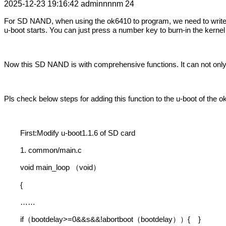
2025-12-23 19:16:42
adminnnnm
24
For SD NAND, when using the ok6410 to program, we need to write 
u-boot starts. You can just press a number key to burn-in the kerne
Now this SD NAND is with comprehensive functions. It can not only 
Pls check below steps for adding this function to the u-boot of the o
First:Modify u-boot1.1.6 of SD card
1. common/main.c
void main_loop
void
（
）
{
……
if
bootdelay>=0&&s&&!abortboot
bootdelay
{
}
（
（
））