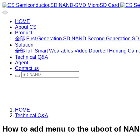
HOME
About CS
Product
全部
First Generation SD NAND
Second Generation S
Solution
全部
IoT
Smart Wearables
Video Doorbell
Hunting Cam
Technical Q&A
Agent
Contact us
HOME
Technical Q&A
How to add menu to the uboot of NAN