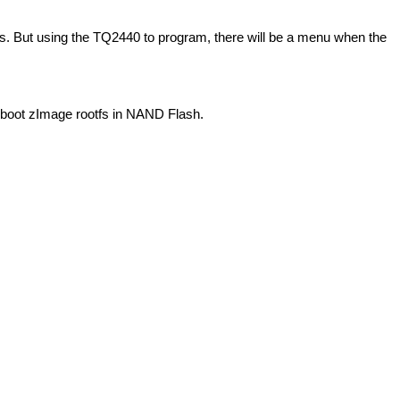
. But using the TQ2440 to program, there will be a menu when the
u-boot zImage rootfs in NAND Flash.