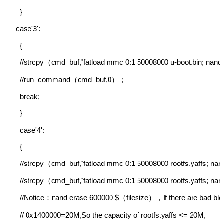
}
case'3':
{
//strcpy
cmd_buf,"fatload mmc 0:1 50008000 u-boot.bin; nan
（
//run_command
cmd_buf,0
（
）；
break;
}
case'4':
{
//strcpy
cmd_buf,"fatload mmc 0:1 50008000 rootfs.yaffs; n
（
//strcpy
cmd_buf,"fatload mmc 0:1 50008000 rootfs.yaffs; n
（
//Notice
nand erase 600000 $
filesize
If there are bad b
：
（
），
// 0x1400000=20M,So the capacity of rootfs.yaffs <= 20M,