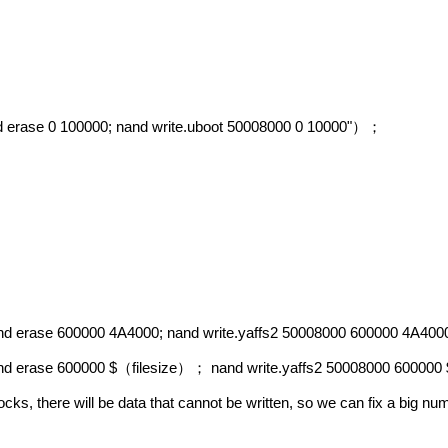
d erase 0 100000; nand write.uboot 50008000 0 10000"
）；
and erase 600000 4A4000; nand write.yaffs2 50008000 600000 4A400
and erase 600000 $
filesize
nand write.yaffs2 50008000 600000 
（
）；
locks, there will be data that cannot be written, so we can fix a big n