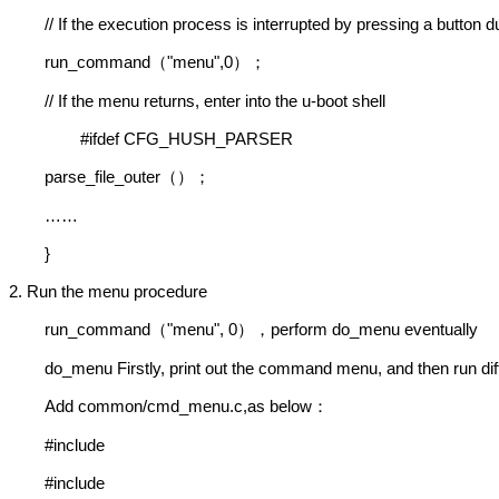
// If the execution process is interrupted by pressing a button d
run_command
"menu",0
（
）；
// If the menu returns, enter into the u-boot shell
#ifdef CFG_HUSH_PARSER
parse_file_outer
（）；
……
}
2. Run the menu procedure
run_command
"menu", 0
perform do_menu eventually
（
），
do_menu Firstly, print out the command menu, and then run dif
Add common/cmd_menu.c,as below
：
#include
#include