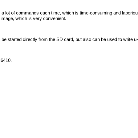
a lot of commands each time, which is time-consuming and laborious
l image, which is very convenient.
be started directly from the SD card, but also can be used to write 
k6410.