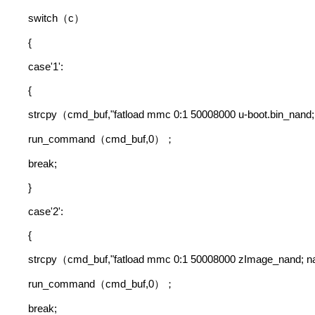
switch
c
（
）
{
case'1':
{
strcpy
cmd_buf,"fatload mmc 0:1 50008000 u-boot.bin_nand;
（
run_command
cmd_buf,0
（
）；
break;
}
case'2':
{
strcpy
cmd_buf,"fatload mmc 0:1 50008000 zImage_nand;
（
run_command
cmd_buf,0
（
）；
break;