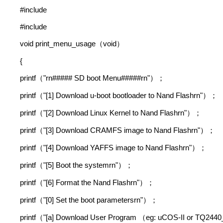
#include
#include
void print_menu_usage
void
（
）
{
printf
"rn##### SD boot Menu#####rn"
（
）；
printf
"[1] Download u-boot bootloader to Nand Flashrn"
（
）；
printf
"[2] Download Linux Kernel to Nand Flashrn"
（
）；
printf
"[3] Download CRAMFS image to Nand Flashrn"
（
）；
printf
"[4] Download YAFFS image to Nand Flashrn"
（
）；
printf
"[5] Boot the systemrn"
（
）；
printf
"[6] Format the Nand Flashrn"
（
）；
printf
"[0] Set the boot parametersrn"
（
）；
printf
"[a] Download User Program
eg: uCOS-II or TQ2440
（
（