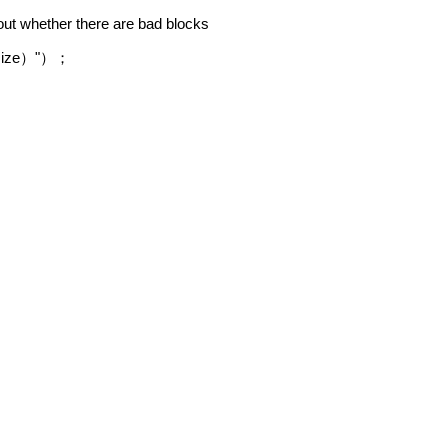
bout whether there are bad blocks
size
"
）
）；