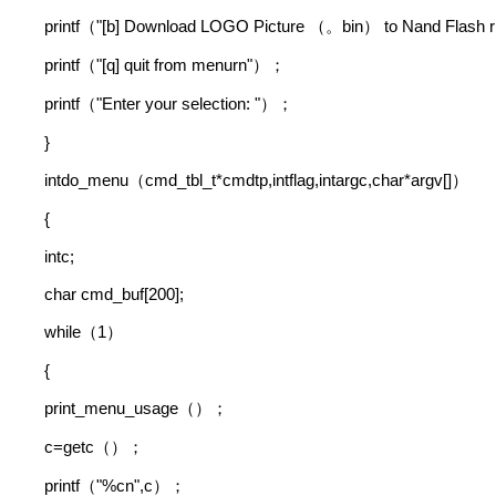
printf
"[b] Download LOGO Picture
bin
to Nand Flash r
（
（。
）
printf
"[q] quit from menurn"
（
）；
printf
"Enter your selection: "
（
）；
}
intdo_menu
cmd_tbl_t*cmdtp,intflag,intargc,char*argv[]
（
）
{
intc;
char cmd_buf[200];
while
1
（
）
{
print_menu_usage
（）；
c=getc
（）；
printf
"%cn",c
（
）；