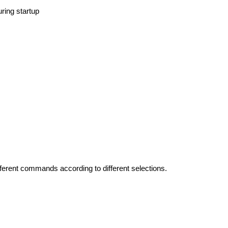
uring startup
ferent commands according to different selections.