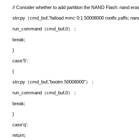
// Consider whether to add partition the NAND Flash: nand erase
strcpy
cmd_buf,"fatload mmc 0:1 50008000 rootfs.yaffs; na
（
run_command
cmd_buf,0
（
）；
break;
}
case'5':
{
strcpy
cmd_buf,"bootm 50008000"
（
）；
run_command
cmd_buf,0
（
）；
break;
}
case'q':
return;