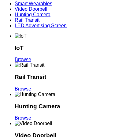
Smart Wearables
Video Doorbell
Hunting Camera
Rail Transit
LED Advertising Screen
IoT
Browse
Rail Transit
Browse
Hunting Camera
Browse
Video Doorbell