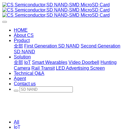
HOME
About CS
Product
全部
First Generation SD NAND
Second Generation
SD NAND
Solution
全部
IoT
Smart Wearables
Video Doorbell
Hunting
Camera
Rail Transit
LED Advertising Screen
Technical Q&A
Agent
Contact us
All
IoT