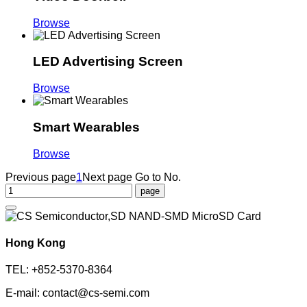
Browse
LED Advertising Screen
Browse
Smart Wearables
Browse
Previous page
1
Next page
Go to No.
Hong Kong
TEL: +852-5370-8364
E-mail: contact@cs-semi.com