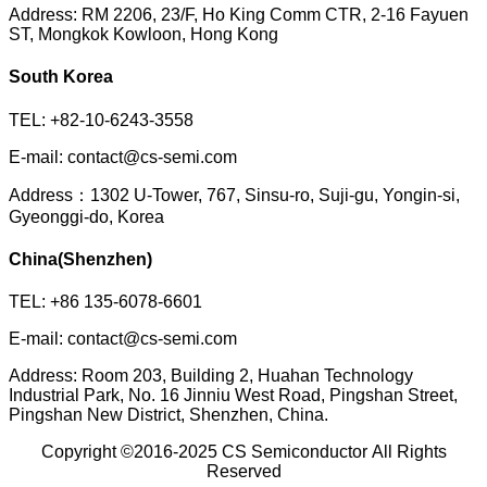
Address: RM 2206, 23/F, Ho King Comm CTR, 2-16 Fayuen
ST, Mongkok Kowloon, Hong Kong
South Korea
TEL: +82-10-6243-3558
E-mail: contact@cs-semi.com
Address：1302 U-Tower, 767, Sinsu-ro, Suji-gu, Yongin-si,
Gyeonggi-do, Korea
China(Shenzhen)
TEL: +86 135-6078-6601
E-mail: contact@cs-semi.com
Address: Room 203, Building 2, Huahan Technology
Industrial Park, No. 16 Jinniu West Road, Pingshan Street,
Pingshan New District, Shenzhen, China.
Copyright ©2016-2025
CS Semiconductor
All Rights
Reserved