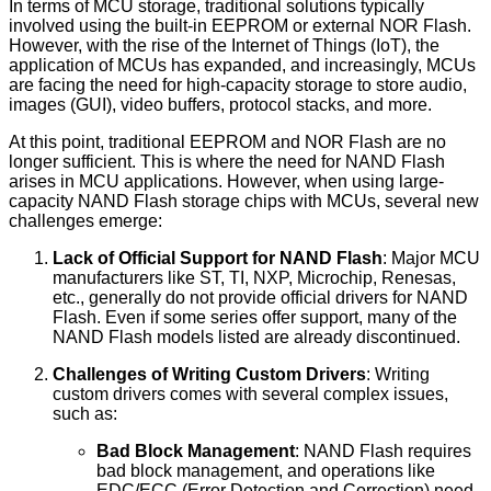
In terms of MCU storage, traditional solutions typically
involved using the built-in EEPROM or external NOR Flash.
However, with the rise of the Internet of Things (IoT), the
application of MCUs has expanded, and increasingly, MCUs
are facing the need for high-capacity storage to store audio,
images (GUI), video buffers, protocol stacks, and more.
At this point, traditional EEPROM and NOR Flash are no
longer sufficient. This is where the need for NAND Flash
arises in MCU applications. However, when using large-
capacity NAND Flash storage chips with MCUs, several new
challenges emerge:
Lack of Official Support for NAND Flash
: Major MCU
manufacturers like ST, TI, NXP, Microchip, Renesas,
etc., generally do not provide official drivers for NAND
Flash. Even if some series offer support, many of the
NAND Flash models listed are already discontinued.
Challenges of Writing Custom Drivers
: Writing
custom drivers comes with several complex issues,
such as:
Bad Block Management
: NAND Flash requires
bad block management, and operations like
EDC/ECC (Error Detection and Correction) need