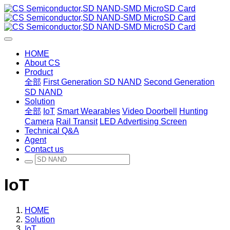
HOME
About CS
Product
全部
First Generation SD NAND
Second Generation
SD NAND
Solution
全部
IoT
Smart Wearables
Video Doorbell
Hunting
Camera
Rail Transit
LED Advertising Screen
Technical Q&A
Agent
Contact us
IoT
HOME
Solution
IoT