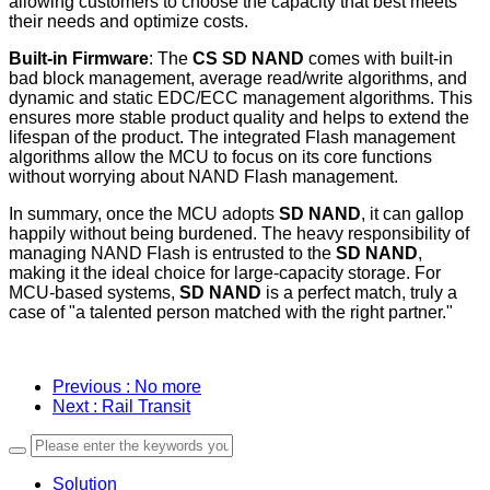
allowing customers to choose the capacity that best meets
their needs and optimize costs.
Built-in Firmware
: The
CS SD NAND
comes with built-in
bad block management, average read/write algorithms, and
dynamic and static EDC/ECC management algorithms. This
ensures more stable product quality and helps to extend the
lifespan of the product. The integrated Flash management
algorithms allow the MCU to focus on its core functions
without worrying about NAND Flash management.
In summary, once the MCU adopts
SD NAND
, it can gallop
happily without being burdened. The heavy responsibility of
managing NAND Flash is entrusted to the
SD NAND
,
making it the ideal choice for large-capacity storage. For
MCU-based systems,
SD NAND
is a perfect match, truly a
case of "a talented person matched with the right partner."
Previous
: No more
Next
: Rail Transit
Solution