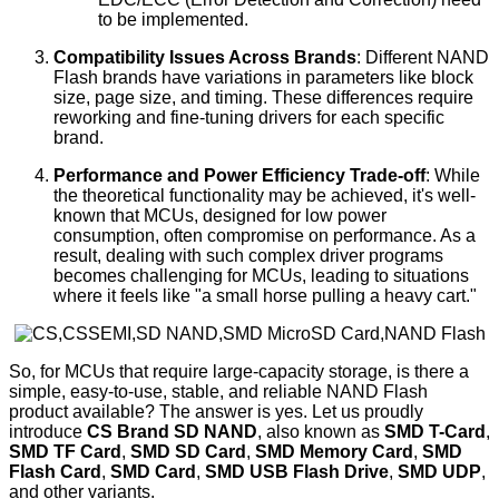
to be implemented.
Compatibility Issues Across Brands
: Different NAND
Flash brands have variations in parameters like block
size, page size, and timing. These differences require
reworking and fine-tuning drivers for each specific
brand.
Performance and Power Efficiency Trade-off
: While
the theoretical functionality may be achieved, it's well-
known that MCUs, designed for low power
consumption, often compromise on performance. As a
result, dealing with such complex driver programs
becomes challenging for MCUs, leading to situations
where it feels like "a small horse pulling a heavy cart."
So, for MCUs that require large-capacity storage, is there a
simple, easy-to-use, stable, and reliable NAND Flash
product available? The answer is yes. Let us proudly
introduce
CS Brand SD NAND
, also known as
SMD T-Card
,
SMD TF Card
,
SMD SD Card
,
SMD Memory Card
,
SMD
Flash Card
,
SMD Card
,
SMD USB Flash Drive
,
SMD UDP
,
and other variants.