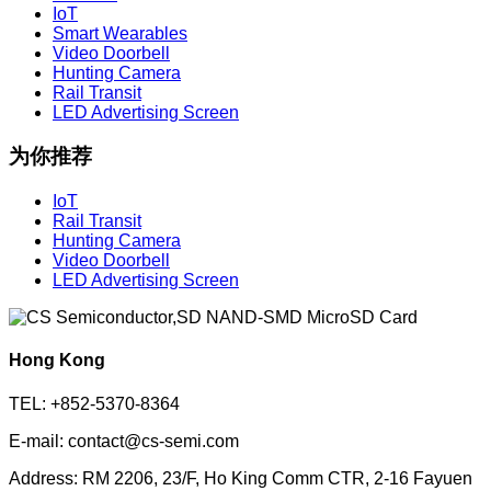
IoT
Smart Wearables
Video Doorbell
Hunting Camera
Rail Transit
LED Advertising Screen
为你推荐
IoT
Rail Transit
Hunting Camera
Video Doorbell
LED Advertising Screen
Hong Kong
TEL: +852-5370-8364
E-mail: contact@cs-semi.com
Address: RM 2206, 23/F, Ho King Comm CTR, 2-16 Fayuen