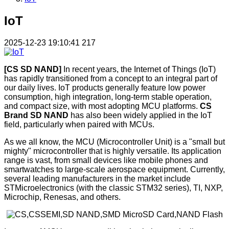
IoT
2025-12-23 19:10:41
217
[CS SD NAND]
In recent years, the Internet of Things (IoT)
has rapidly transitioned from a concept to an integral part of
our daily lives. IoT products generally feature low power
consumption, high integration, long-term stable operation,
and compact size, with most adopting MCU platforms.
CS
Brand SD NAND
has also been widely applied in the IoT
field, particularly when paired with MCUs.
As we all know, the MCU (Microcontroller Unit) is a "small but
mighty" microcontroller that is highly versatile. Its application
range is vast, from small devices like mobile phones and
smartwatches to large-scale aerospace equipment. Currently,
several leading manufacturers in the market include
STMicroelectronics (with the classic STM32 series), TI, NXP,
Microchip, Renesas, and others.