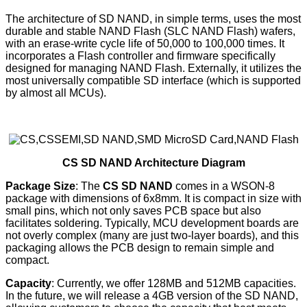
The architecture of SD NAND, in simple terms, uses the most
durable and stable NAND Flash (SLC NAND Flash) wafers,
with an erase-write cycle life of 50,000 to 100,000 times. It
incorporates a Flash controller and firmware specifically
designed for managing NAND Flash. Externally, it utilizes the
most universally compatible SD interface (which is supported
by almost all MCUs).
CS SD NAND Architecture Diagram
Package Size
: The
CS SD NAND
comes in a WSON-8
package with dimensions of 6x8mm. It is compact in size with
small pins, which not only saves PCB space but also
facilitates soldering. Typically, MCU development boards are
not overly complex (many are just two-layer boards), and this
packaging allows the PCB design to remain simple and
compact.
Capacity
: Currently, we offer 128MB and 512MB capacities.
In the future, we will release a 4GB version of the SD NAND,