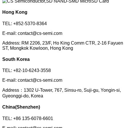
Hong Kong
TEL: +852-5370-8364
E-mail: contact@cs-semi.com
Address: RM 2206, 23/F, Ho King Comm CTR, 2-16 Fayuen
ST, Mongkok Kowloon, Hong Kong
South Korea
TEL: +82-10-6243-3558
E-mail: contact@cs-semi.com
Address：1302 U-Tower, 767, Sinsu-ro, Suji-gu, Yongin-si,
Gyeonggi-do, Korea
China(Shenzhen)
TEL: +86 135-6078-6601