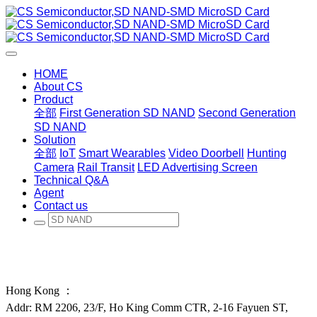
HOME
About CS
Product
全部
First Generation SD NAND
Second Generation
SD NAND
Solution
全部
IoT
Smart Wearables
Video Doorbell
Hunting
Camera
Rail Transit
LED Advertising Screen
Technical Q&A
Agent
Contact us
Hong Kong ：
Addr: RM 2206, 23/F, Ho King Comm CTR, 2-16 Fayuen ST,