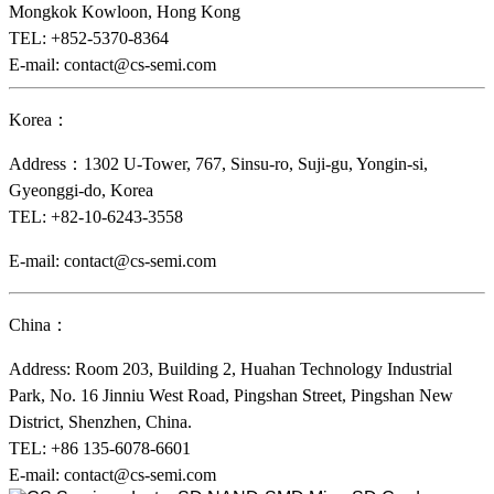
Mongkok Kowloon, Hong Kong
TEL: +852-5370-8364
E-mail: contact@cs-semi.com
Korea：
Address：1302 U-Tower, 767, Sinsu-ro, Suji-gu, Yongin-si,
Gyeonggi-do, Korea
TEL: +82-10-6243-3558
E-mail: contact@cs-semi.com
China：
Address: Room 203, Building 2, Huahan Technology Industrial
Park, No. 16 Jinniu West Road, Pingshan Street, Pingshan New
District, Shenzhen, China.
TEL:
+86 135-6078-6601
E-mail: contact@cs-semi.com