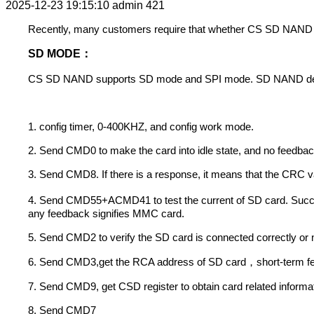
2025-12-23 19:15:10
admin
421
Recently, many customers require that whether CS SD NAND can
SD MODE
：
CS SD NAND supports SD mode and SPI mode. SD NAND defaults 
1. config timer, 0-400KHZ, and config work mode.
2. Send CMD0 to make the card into idle state, and no feedbac
3. Send CMD8. If there is a response, it means that the CRC va
4. Send CMD55+ACMD41 to test the current of SD card. Succes
any feedback signifies MMC card.
5. Send CMD2 to verify the SD card is connected correctly or
6. Send CMD3,get the RCA address of SD card
short-term f
，
7. Send CMD9, get CSD register to obtain card related informat
8. Send CMD7