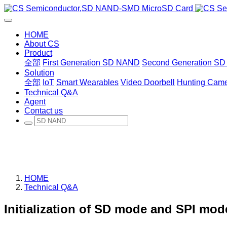
HOME
About CS
Product
全部
First Generation SD NAND
Second Generation S
Solution
全部
IoT
Smart Wearables
Video Doorbell
Hunting Cam
Technical Q&A
Agent
Contact us
HOME
Technical Q&A
Initialization of SD mode and SPI mo