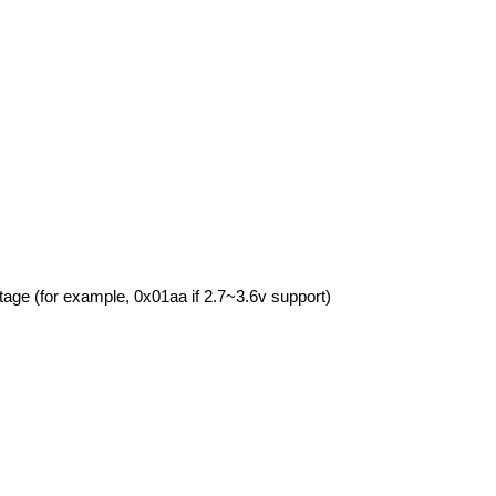
tage (for example, 0x01aa if 2.7~3.6v support)