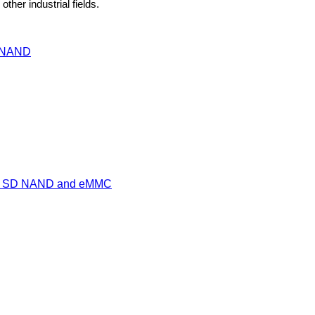
ther industrial fields.
I NAND
een SD NAND and eMMC