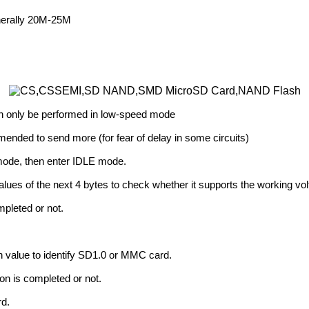
enerally 20M-25M
 can only be performed in low-speed mode
commended to send more (for fear of delay in some circuits)
I mode, then enter IDLE mode.
lues of the next 4 bytes to check whether it supports the working vol
pleted or not.
 value to identify SD1.0 or MMC card.
on is completed or not.
rd.