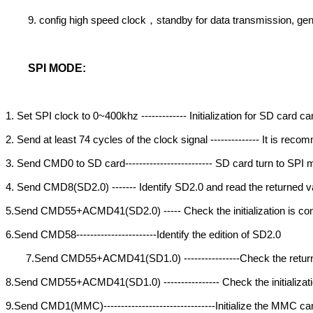
9. config high speed clock
standby for data transmission, g
，
SPI MODE:
1. Set SPI clock to 0~400khz ------------- Initialization for SD card
2. Send at least 74 cycles of the clock signal -------------- It is re
3. Send CMD0 to SD card------------------------- SD card turn to SP
4. Send CMD8(SD2.0) ------- Identify SD2.0 and read the returned va
5.Send CMD55+ACMD41(SD2.0) ----- Check the initialization is com
6.Send CMD58-----------------------Identify the edition of SD2.0
7.Send CMD55+ACMD41(SD1.0) ----------------Check the return
8.Send CMD55+ACMD41(SD1.0) ---------------- Check the initializati
9.Send CMD1(MMC)--------------------------------Initialize the MMC ca