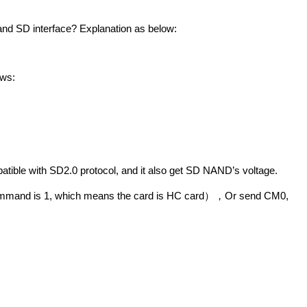
nd SD interface? Explanation as below:
ows:
atible with SD2.0 protocol, and it also get SD NAND’s voltage.
ommand
is 1, which means the card is HC card
Or send CM0,
），