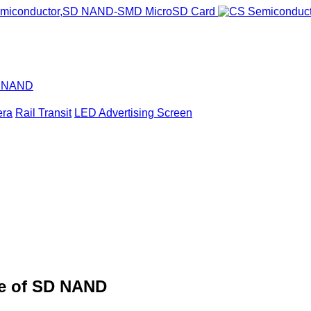
D NAND
era
Rail Transit
LED Advertising Screen
de of SD NAND