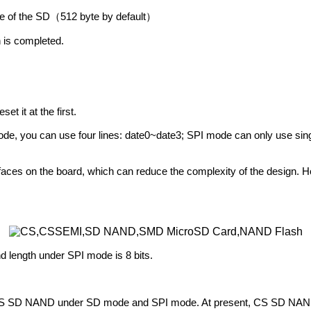
ize of the SD
512 byte by default
（
）
n is completed.
 it at the first.
 mode, you can use four lines: date0~date3; SPI mode can only use si
aces on the board, which can reduce the complexity of the design. 
length under SPI mode is 8 bits.
s of CS SD NAND under SD mode and SPI mode. At present, CS SD NAND