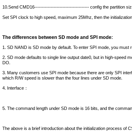
10.Send CMD16------------------------------------- config the partition s
Set SPI clock to high speed, maximum 25Mhz, then the initializatio
The differences between SD mode and SPI mode:
1. SD NAND is SD mode by default. To enter SPI mode, you must reset
2. SD mode defaults to single line output date0, but in high-speed
DO.
3. Many customers use SPI mode because there are only SPI interf
which R/W speed is slower than the four lines under SD mode.
4. Interface
：
5. The command length under SD mode is 16 bits, and the command 
The above is a brief introduction about the initialization proces