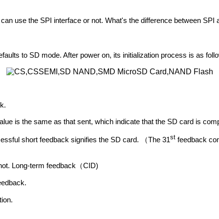
 use the SPI interface or not. What's the difference between SPI a
to SD mode. After power on, its initialization process is as foll
k.
lue is the same as that sent, which indicate that the SD card is comp
st
sful short feedback signifies the SD card.
The 31
feedback c
（
 not. Long-term feedback
CID)
（
eedback.
ion.