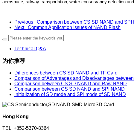
aerospace, railway transportation, water conservancy detection and o
Previous
: Comparison between CS SD NAND and SP
Next
: Common Application Issues of NAND Flash
Technical Q&A
为你推荐
Differences between CS SD NAND and TF Card
Comparison of Advantages and Disadvantages betw
Comparison between CS SD NAND and Raw NAND
Comparison between CS SD NAND and SPI NAND
Initialization of SD mode and SPI mode of SD NAND
Hong Kong
TEL: +852-5370-8364