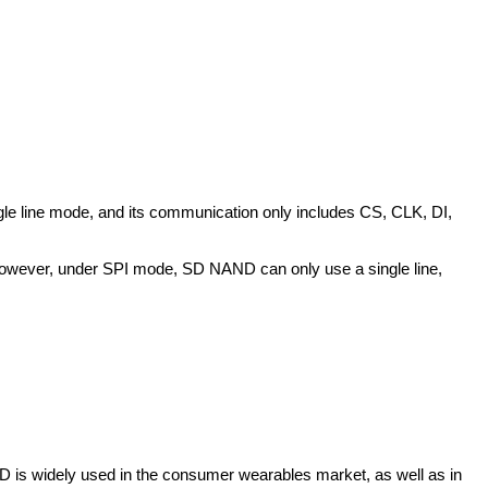
ngle line mode, and its communication only includes CS, CLK, DI,
However, under SPI mode, SD NAND can only use a single line,
 is widely used in the consumer wearables market, as well as in