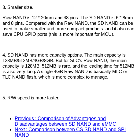
3. Smaller size.
Raw NAND is 12 * 20mm and 48 pins. The SD NAND is 6 * 8mm
and 8 pins. Compared with the Raw NAND, the SD NAND can be
used to make smaller and more compact products. and it also can
save CPU GPIO ports (this is more important for MCU).
4. SD NAND has more capacity options. The main capacity is
128MB/512MB/4GB/8GB. But for SLC's Raw NAND, the main
capacity is 128MB. 512MB is rare, and the leading time for 512MB
is also very long. A single 4GB Raw NAND is basically MLC or
TLC NAND flash, which is more complex to manage.
5. R/W speed is more faster.
Previous
: Comparison of Advantages and
Disadvantages between SD NAND and eMMC
Next
: Comparison between CS SD NAND and SPI
NAND