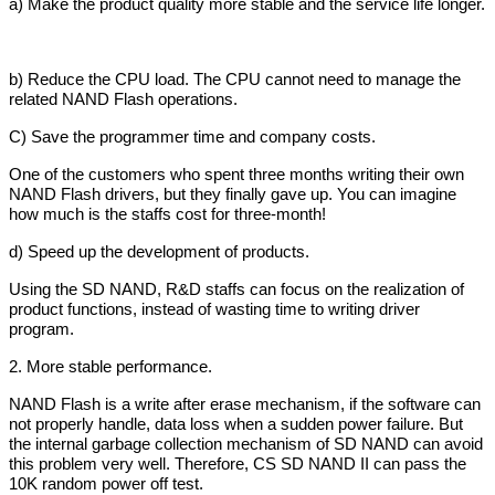
a) Make the product quality more stable and the service life longer.
b) Reduce the CPU load. The CPU cannot need to manage the
related NAND Flash operations.
C) Save the programmer time and company costs.
One of the customers who spent three months writing their own
NAND Flash drivers, but they finally gave up. You can imagine
how much is the staffs cost for three-month!
d) Speed up the development of products.
Using the SD NAND, R&D staffs can focus on the realization of
product functions, instead of wasting time to writing driver
program.
2. More stable performance.
NAND Flash is a write after erase mechanism, if the software can
not properly handle, data loss when a sudden power failure. But
the internal garbage collection mechanism of SD NAND can avoid
this problem very well. Therefore, CS SD NAND II can pass the
10K random power off test.