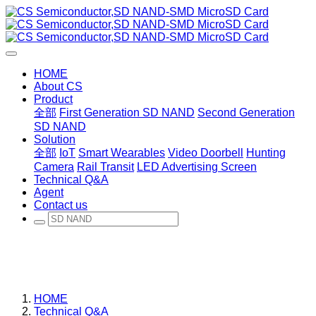
HOME
About CS
Product
全部
First Generation SD NAND
Second Generation
SD NAND
Solution
全部
IoT
Smart Wearables
Video Doorbell
Hunting
Camera
Rail Transit
LED Advertising Screen
Technical Q&A
Agent
Contact us
HOME
Technical Q&A