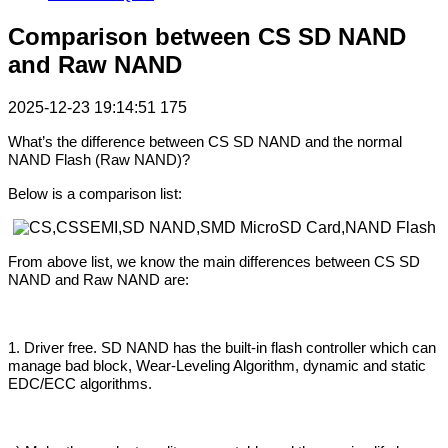
Comparison between CS SD NAND
and Raw NAND
2025-12-23 19:14:51
175
What’s the difference between CS SD NAND and the normal
NAND Flash (Raw NAND)?
Below is a comparison list:
From above list, we know the main differences between CS SD
NAND and Raw NAND are:
1. Driver free. SD NAND has the built-in flash controller which can
manage bad block, Wear-Leveling Algorithm, dynamic and static
EDC/ECC algorithms.