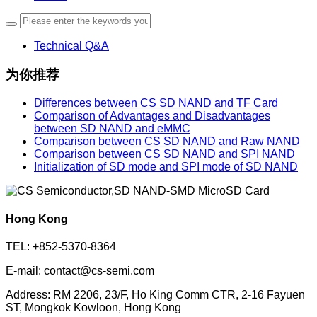
Technical Q&A
为你推荐
Differences between CS SD NAND and TF Card
Comparison of Advantages and Disadvantages
between SD NAND and eMMC
Comparison between CS SD NAND and Raw NAND
Comparison between CS SD NAND and SPI NAND
Initialization of SD mode and SPI mode of SD NAND
Hong Kong
TEL: +852-5370-8364
E-mail: contact@cs-semi.com
Address: RM 2206, 23/F, Ho King Comm CTR, 2-16 Fayuen
ST, Mongkok Kowloon, Hong Kong