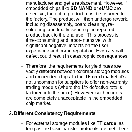
manufacturer and get a replacement. However, if
embedded chips like
SD NAND
or
eMMC
are
defective, the entire product must be returned to
the factory. The product will then undergo rework,
including disassembly, board cleaning, re-
soldering, and finally, sending the repaired
product back to the end user. This process is
time-consuming and labor-intensive, with
significant negative impacts on the user
experience and brand reputation. Even a small
defect could result in catastrophic consequences.
Therefore, the requirements for yield rates are
vastly different between external storage modules
and embedded chips. In the
TF card
market, it’s
not uncommon for suppliers to offer non-warranty
trading models (where the 1% defective rate is
factored into the price). However, such models
are completely unacceptable in the embedded
chip market.
Different Consistency Requirements
:
For external storage modules like
TF cards
, as
long as the basic transfer protocols are met, there