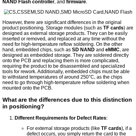
NAND Flash controller
, and
firmware
.
However, there are significant differences in the original
product positioning. Storage modules (such as
TF cards
) are
designed as external storage products. They can be easily
inserted or removed, and replaced at any time without the
need for high-temperature reflow soldering. On the other
hand, embedded chips, such as
SD NAND
and
eMMC
, are
designed as embedded storage. They are soldered directly
onto the PCB and replacing them is more complicated,
requiring the product to be disassembled and specialized
tools for rework. Additionally, embedded chips must be able
to withstand temperatures of around 250°C, as the chips
need to go through high-temperature reflow soldering when
mounted onto the PCB.
What are the differences due to this distinction
in positioning?
Different Requirements for Defect Rates
:
For external storage products (like
TF cards
), if a
defect occurs, you simply return the card to the