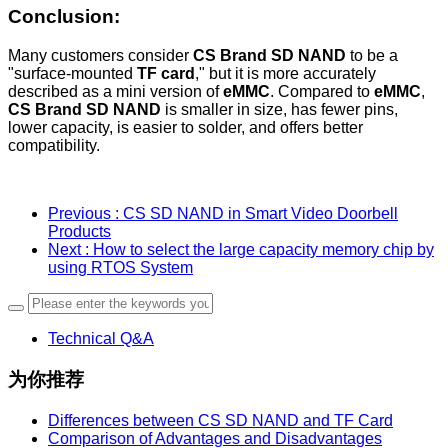
Conclusion
:
Many customers consider
CS Brand SD NAND
to be a
"surface-mounted
TF card
," but it is more accurately
described as a mini version of
eMMC
. Compared to
eMMC
,
CS Brand SD NAND
is smaller in size, has fewer pins,
lower capacity, is easier to solder, and offers better
compatibility.
Previous
: CS SD NAND in Smart Video Doorbell
Products
Next
: How to select the large capacity memory chip by
using RTOS System
Technical Q&A
为你推荐
Differences between CS SD NAND and TF Card
Comparison of Advantages and Disadvantages