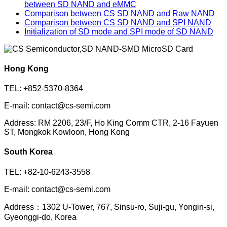
between SD NAND and eMMC
Comparison between CS SD NAND and Raw NAND
Comparison between CS SD NAND and SPI NAND
Initialization of SD mode and SPI mode of SD NAND
Hong Kong
TEL: +852-5370-8364
E-mail: contact@cs-semi.com
Address: RM 2206, 23/F, Ho King Comm CTR, 2-16 Fayuen
ST, Mongkok Kowloon, Hong Kong
South Korea
TEL: +82-10-6243-3558
E-mail: contact@cs-semi.com
Address：1302 U-Tower, 767, Sinsu-ro, Suji-gu, Yongin-si,
Gyeonggi-do, Korea