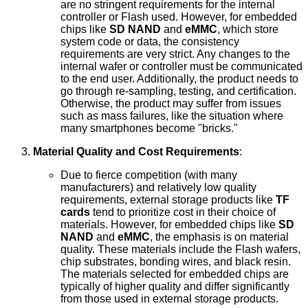
are no stringent requirements for the internal
controller or Flash used. However, for embedded
chips like
SD NAND
and
eMMC
, which store
system code or data, the consistency
requirements are very strict. Any changes to the
internal wafer or controller must be communicated
to the end user. Additionally, the product needs to
go through re-sampling, testing, and certification.
Otherwise, the product may suffer from issues
such as mass failures, like the situation where
many smartphones become "bricks."
Material Quality and Cost Requirements
:
Due to fierce competition (with many
manufacturers) and relatively low quality
requirements, external storage products like
TF
cards
tend to prioritize cost in their choice of
materials. However, for embedded chips like
SD
NAND
and
eMMC
, the emphasis is on material
quality. These materials include the Flash wafers,
chip substrates, bonding wires, and black resin.
The materials selected for embedded chips are
typically of higher quality and differ significantly
from those used in external storage products.