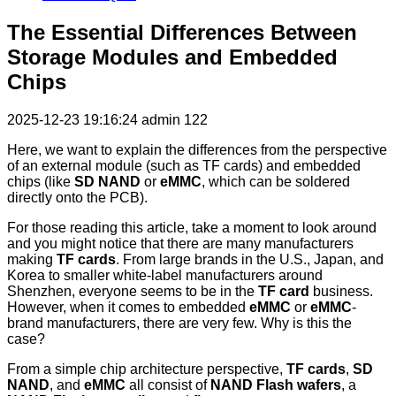
The Essential Differences Between
Storage Modules and Embedded
Chips
2025-12-23 19:16:24
admin
122
Here, we want to explain the differences from the perspective
of an external module (such as TF cards) and embedded
chips (like
SD NAND
or
eMMC
, which can be soldered
directly onto the PCB).
For those reading this article, take a moment to look around
and you might notice that there are many manufacturers
making
TF cards
. From large brands in the U.S., Japan, and
Korea to smaller white-label manufacturers around
Shenzhen, everyone seems to be in the
TF card
business.
However, when it comes to embedded
eMMC
or
eMMC
-
brand manufacturers, there are very few. Why is this the
case?
From a simple chip architecture perspective,
TF cards
,
SD
NAND
, and
eMMC
all consist of
NAND Flash wafers
, a