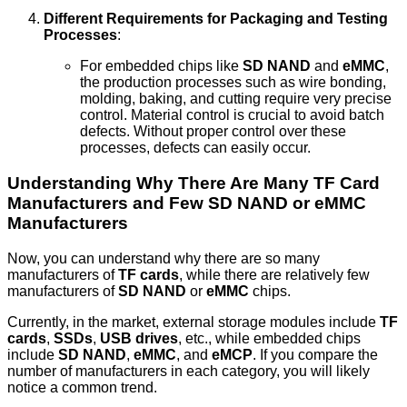
Different Requirements for Packaging and Testing
Processes
:
For embedded chips like
SD NAND
and
eMMC
,
the production processes such as wire bonding,
molding, baking, and cutting require very precise
control. Material control is crucial to avoid batch
defects. Without proper control over these
processes, defects can easily occur.
Understanding Why There Are Many TF Card
Manufacturers and Few SD NAND or eMMC
Manufacturers
Now, you can understand why there are so many
manufacturers of
TF cards
, while there are relatively few
manufacturers of
SD NAND
or
eMMC
chips.
Currently, in the market, external storage modules include
TF
cards
,
SSDs
,
USB drives
, etc., while embedded chips
include
SD NAND
,
eMMC
, and
eMCP
. If you compare the
number of manufacturers in each category, you will likely
notice a common trend.