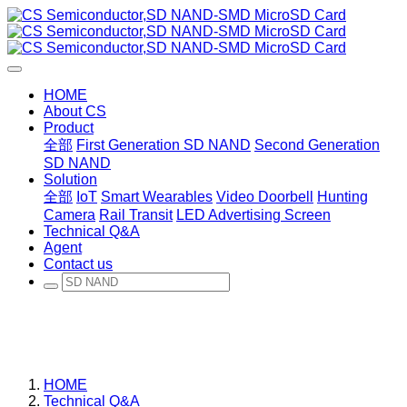
HOME
About CS
Product
全部
First Generation SD NAND
Second Generation
SD NAND
Solution
全部
IoT
Smart Wearables
Video Doorbell
Hunting
Camera
Rail Transit
LED Advertising Screen
Technical Q&A
Agent
Contact us
HOME
Technical Q&A