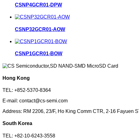
CSNP4GCR01-DPW
CSNP32GCR01-AOW
CSNP1GCR01-BOW
Hong Kong
TEL: +852-5370-8364
E-mail: contact@cs-semi.com
Address: RM 2206, 23/F, Ho King Comm CTR, 2-16 Fayuen 
South Korea
TEL: +82-10-6243-3558