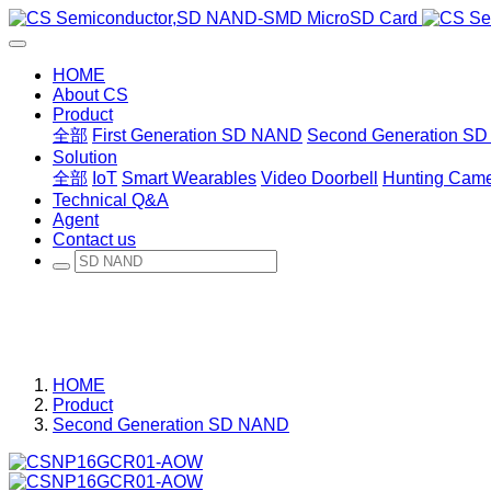
HOME
About CS
Product
全部
First Generation SD NAND
Second Generation S
Solution
全部
IoT
Smart Wearables
Video Doorbell
Hunting Cam
Technical Q&A
Agent
Contact us
HOME
Product
Second Generation SD NAND