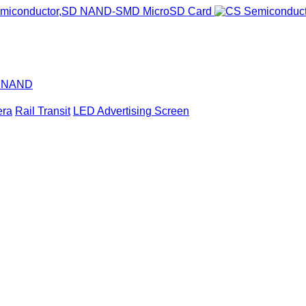
D NAND
era
Rail Transit
LED Advertising Screen