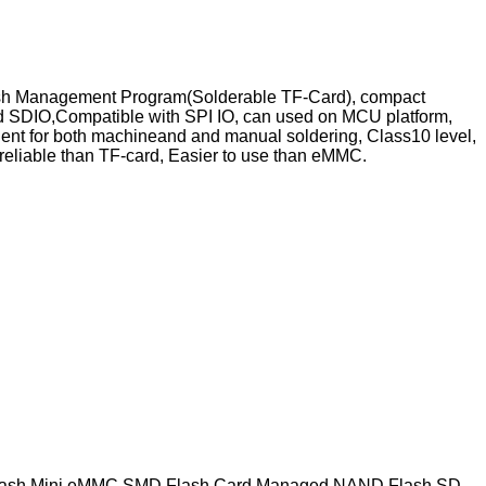
es Flash Management Program(Solderable TF-Card), compact
ard SDIO,Compatible with SPI IO, can used on MCU platform,
ent for both machineand and manual soldering, Class10 level,
eliable than TF-card, Easier to use than eMMC.