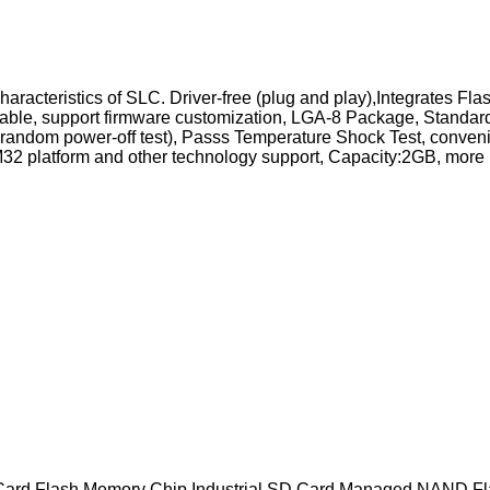
he characteristics of SLC. Driver-free (plug and play),Integrat
reliable, support firmware customization, LGA-8 Package, Stand
random power-off test), Passs Temperature Shock Test, conveni
 platform and other technology support, Capacity:2GB, more r