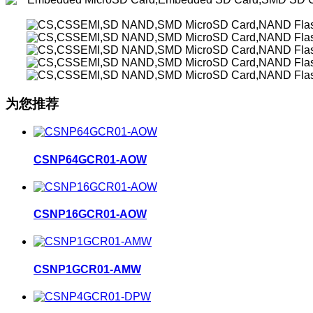
为您推荐
CSNP64GCR01-AOW
CSNP16GCR01-AOW
CSNP1GCR01-AMW