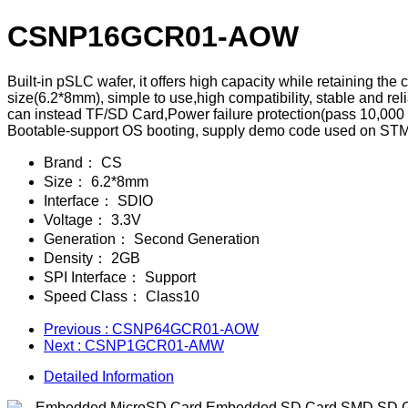
CSNP16GCR01-AOW
Built-in pSLC wafer, it offers high capacity while retaining t
size(6.2*8mm), simple to use,high compatibility, stable and 
can instead TF/SD Card,Power failure protection(pass 10,000 
Bootable-support OS booting, supply demo code used on STM32
Brand：
CS
Size：
6.2*8mm
Interface：
SDIO
Voltage：
3.3V
Generation：
Second Generation
Density：
2GB
SPI Interface：
Support
Speed Class：
Class10
Previous
: CSNP64GCR01-AOW
Next
: CSNP1GCR01-AMW
Detailed Information