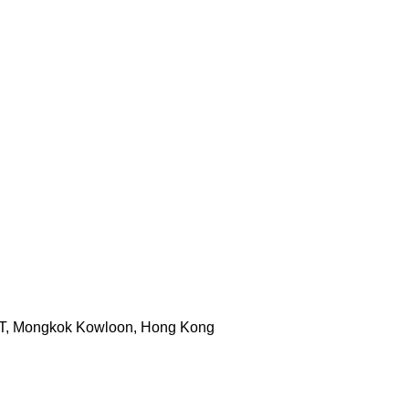
ST, Mongkok Kowloon, Hong Kong