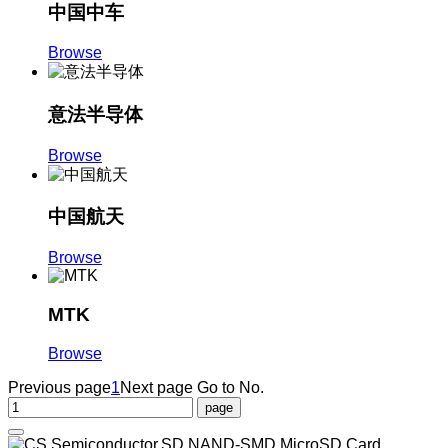
中国中车
Browse
意法半导体
Browse
中国航天
Browse
MTK
Browse
Previous page
1
Next page
Go to No.