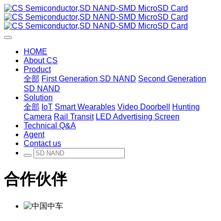
HOME
About CS
Product
全部
First Generation SD NAND
Second Generation
SD NAND
Solution
全部
IoT
Smart Wearables
Video Doorbell
Hunting
Camera
Rail Transit
LED Advertising Screen
Technical Q&A
Agent
Contact us
合作伙伴