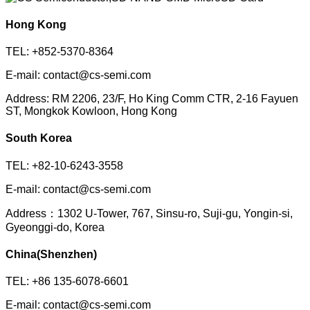
Hong Kong
TEL: +852-5370-8364
E-mail: contact@cs-semi.com
Address: RM 2206, 23/F, Ho King Comm CTR, 2-16 Fayuen
ST, Mongkok Kowloon, Hong Kong
South Korea
TEL: +82-10-6243-3558
E-mail: contact@cs-semi.com
Address：1302 U-Tower, 767, Sinsu-ro, Suji-gu, Yongin-si,
Gyeonggi-do, Korea
China(Shenzhen)
TEL: +86 135-6078-6601
E-mail: contact@cs-semi.com